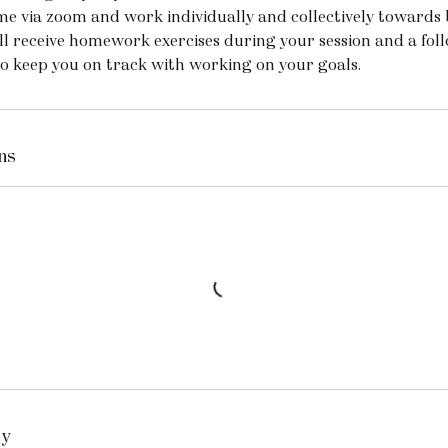
me via zoom and work individually and collectively towards 
ll receive homework exercises during your session and a fol
to keep you on track with working on your goals.
ns
cy