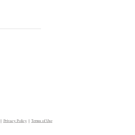
 |
Privacy Policy
|
Terms of Use