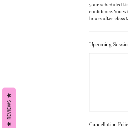
your scheduled ti
confidence. You wi
hours after class 
Upcoming Sessio
REVIEWS
Cancellation Poli