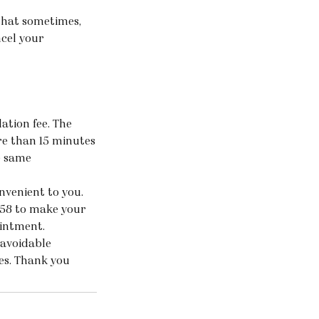
that sometimes,
ncel your
ation fee. The
ore than 15 minutes
e same
nvenient to you.
158 to make your
ointment.
navoidable
ces. Thank you