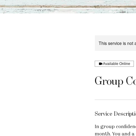
This service is not 
Available Online
Group Co
Service Descripti
In group confidenc
month. You and a 