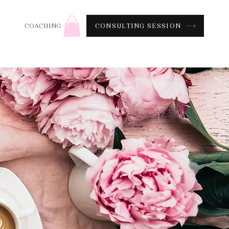
CONSULTING SESSION
COACHING