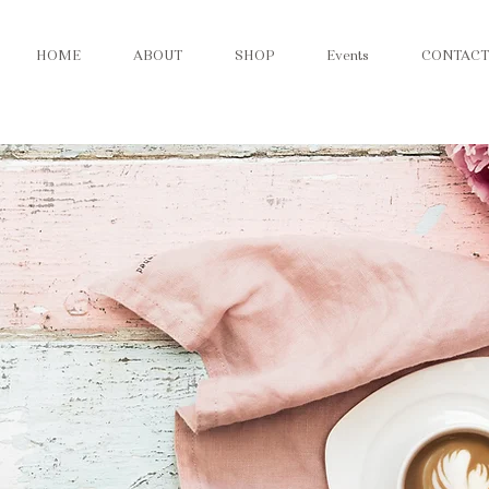
HOME
ABOUT
SHOP
Events
CONTACT