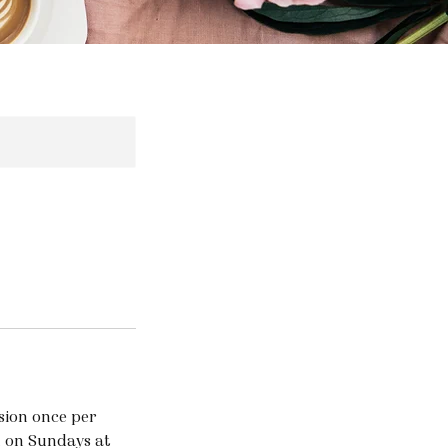
ssion once per
l on Sundays at