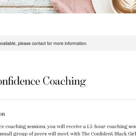
available, please contact for more information.
nfidence Coaching
on
e coaching sessions, you will receive a 1.5-hour coaching se
small group of peers will meet with The Confident Black Gir