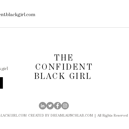
ntblackgirl.com
THE
CONFIDENT
girl
BLACK GIRL
LACKGIRL.COM CREATED BY DREAMLAUNCHLAB.COM | All Rights Reserved