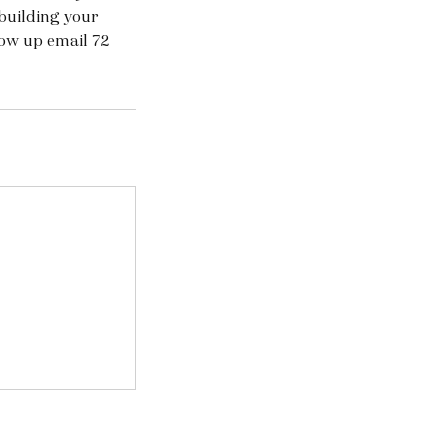
building your
low up email 72