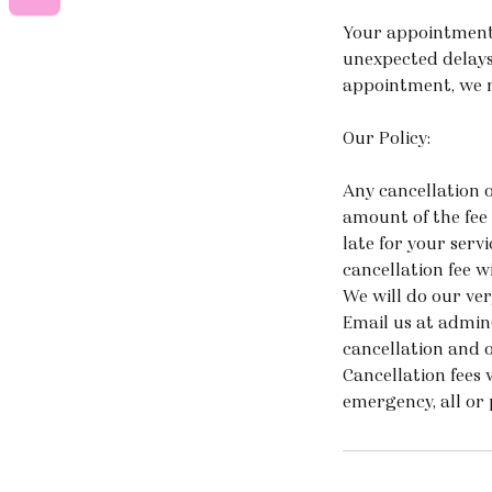
Your appointments
unexpected delays
appointment, we re
Our Policy:
Any cancellation o
amount of the fee 
late for your serv
cancellation fee wi
We will do our ver
Email us at admin
cancellation and 
Cancellation fees 
emergency, all or 