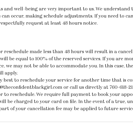
 and well-being are very important to us. We understand 
 can occur, making schedule adjustments. If you need to ca
spectfully request at least 48 hours notice.
r reschedule made less than 48 hours will result in a cancell
will be equal to 100% of the reserved services. If you are m
ice, we may not be able to accommodate you. In this case, th
ll apply.
y best to reschedule your service for another time that is co
@theconfidentblackgirl.com or call us directly at 760-618-2
or to reschedule. We require full payment to book your app
will be charged to your card on file. In the event of a true, u
part of your cancellation fee may be applied to future servi