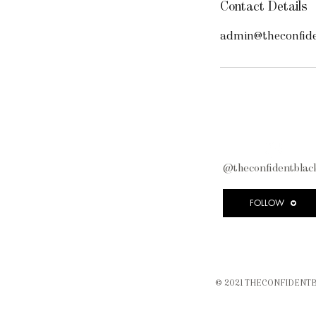
Contact Details
admin@theconfide
@theconfidentblack
FOLLOW
© 2021 THECONFIDENTB