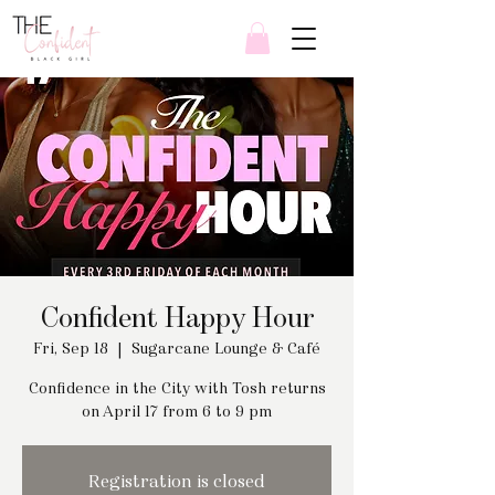
Confident Happy Hour
Fri, Sep 18
  |  
Sugarcane Lounge & Café
Confidence in the City with Tosh returns
on April 17 from 6 to 9 pm
Registration is closed