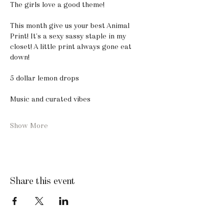
The girls love a good theme! 
This month give us your best Animal 
Print! It’s a sexy sassy staple in my 
closet! A little print always gone eat 
down! 
5 dollar lemon drops
Music and curated vibes
Show More
Share this event