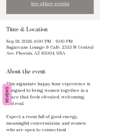
See other events
Time & Location
Sep 18, 2026, 6:00 PM – 9:00 PM
Sugarcane Lounge & Café, 2535 N Central
Ave, Phoenix, AZ 85004, USA
About the event
This signature happy hour experience is 
REVIEWS
designed to bring women together in a 
space that feels elevated, welcoming, 
and real.
Expect a room full of good energy, 
meaningful conversations, and women 
who are open to connection!