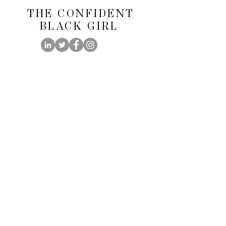
THE CONFIDENT
BLACK GIRL
@theconfidentblackgirl
FOLLOW